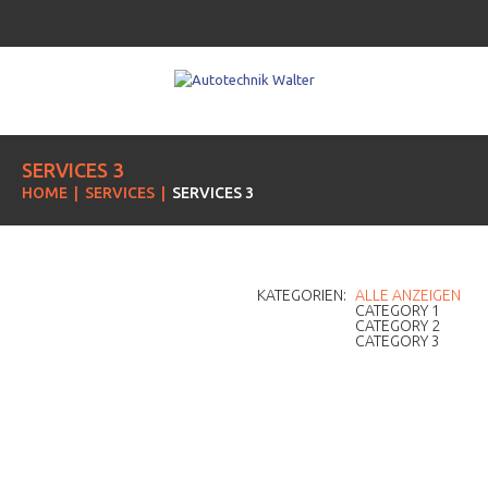
SERVICES 3
HOME
SERVICES
SERVICES 3
KATEGORIEN:
ALLE ANZEIGEN
CATEGORY 1
CATEGORY 2
CATEGORY 3