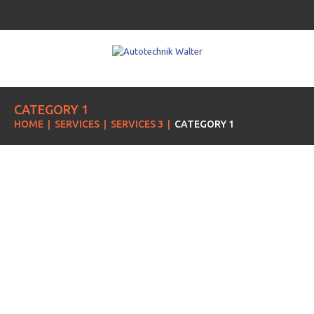
CATEGORY 1
HOME
SERVICES
SERVICES 3
CATEGORY 1