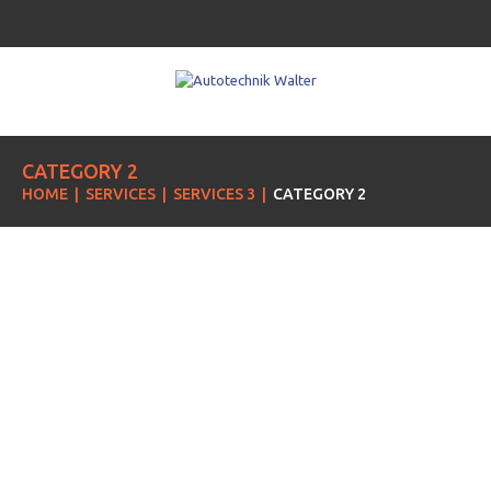
CATEGORY 2
HOME
SERVICES
SERVICES 3
CATEGORY 2