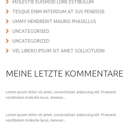
MOLESTIE EUISMOD LORE ESTIBULUM
TESQUE ENIM INTERDUM AT SUS PENDISSE
UMMY HENDRERIT MAURIS PHASELLUS
UNCATEGORISED
UNCATEGORIZED
VEL LIBERO IPSUM SIT AMET SOLLICITUDIN
MEINE LETZTE KOMMENTARE
Lorem ipsum dolor sit amet, consectetuer adipiscing elit. Praesent
vestibulum molestie lacus. Aenean...
Lorem ipsum dolor sit amet, consectetuer adipiscing elit. Praesent
vestibulum molestie lacus. Aenean...