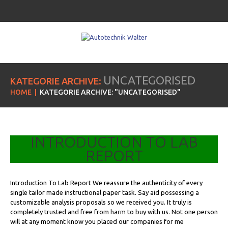
UNCATEGORISED
KATEGORIE ARCHIVE:
HOME
KATEGORIE ARCHIVE: "UNCATEGORISED"
INTRODUCTION TO LAB
REPORT
Introduction To Lab Report We reassure the authenticity of every
single tailor made instructional paper task. Say aid possessing a
customizable analysis proposals so we received you. It truly is
completely trusted and free from harm to buy with us. Not one person
will at any moment know you placed our companies for me