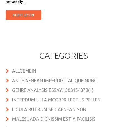
personally…
MEHR LESEN
CATEGORIES
ALLGEMEIN
ANTE AENEAN IMPERDIET ALIQUE NUNC
GENRE ANALYSIS ESSAY.1503154878(1)
INTERDUM ULLA MCORPR LECTUS PELLEN
LIGULA RUTRUM SED AENEAN NON
MALESUADA DIGNISSIM EST A FACILISIS