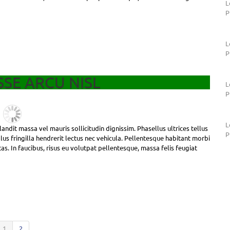
L
P
L
P
SE ARCU NISL
L
P
L
andit massa vel mauris sollicitudin dignissim. Phasellus ultrices tellus
P
us fringilla hendrerit lectus nec vehicula. Pellentesque habitant morbi
as. In faucibus, risus eu volutpat pellentesque, massa felis feugiat
1
2