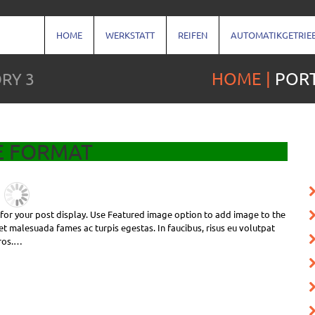
HOME
WERKSTATT
REIFEN
AUTOMATIKGETRIE
RY 3
HOME
PORT
E FORMAT
e for your post display. Use Featured image option to add image to the
et malesuada fames ac turpis egestas. In faucibus, risus eu volutpat
eros.…