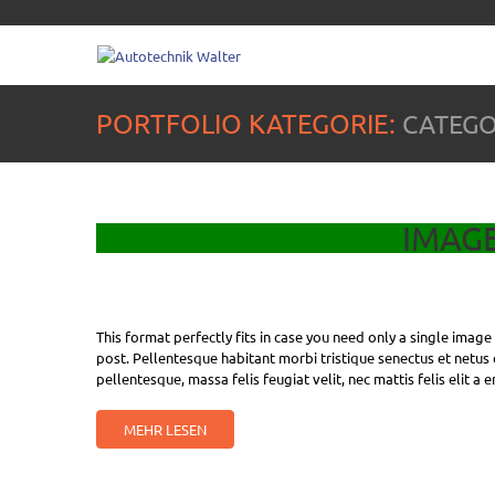
PORTFOLIO KATEGORIE:
CATEGO
IMAG
This format perfectly fits in case you need only a single imag
post. Pellentesque habitant morbi tristique senectus et netus 
pellentesque, massa felis feugiat velit, nec mattis felis elit a 
MEHR LESEN