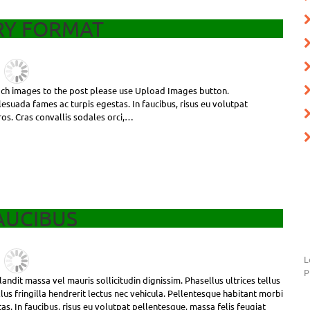
RY FORMAT
tach images to the post please use Upload Images button.
esuada fames ac turpis egestas. In faucibus, risus eu volutpat
eros. Cras convallis sodales orci,…
AUCIBUS
L
P
andit massa vel mauris sollicitudin dignissim. Phasellus ultrices tellus
us fringilla hendrerit lectus nec vehicula. Pellentesque habitant morbi
as. In faucibus, risus eu volutpat pellentesque, massa felis feugiat