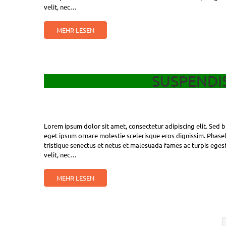
velit, nec…
MEHR LESEN
SUSPENDIS
Lorem ipsum dolor sit amet, consectetur adipiscing elit. Sed bl
eget ipsum ornare molestie scelerisque eros dignissim. Phasell
tristique senectus et netus et malesuada fames ac turpis egest
velit, nec…
MEHR LESEN