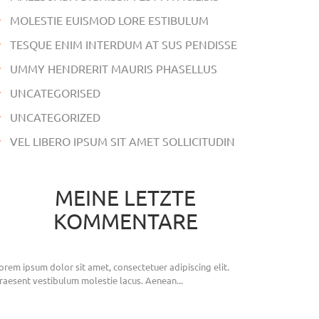
MOLESTIE EUISMOD LORE ESTIBULUM
TESQUE ENIM INTERDUM AT SUS PENDISSE
UMMY HENDRERIT MAURIS PHASELLUS
UNCATEGORISED
UNCATEGORIZED
VEL LIBERO IPSUM SIT AMET SOLLICITUDIN
MEINE LETZTE
KOMMENTARE
orem ipsum dolor sit amet, consectetuer adipiscing elit.
raesent vestibulum molestie lacus. Aenean...