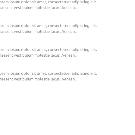
orem ipsum dolor sit amet, consectetuer adipiscing elit.
raesent vestibulum molestie lacus. Aenean...
orem ipsum dolor sit amet, consectetuer adipiscing elit.
raesent vestibulum molestie lacus. Aenean...
orem ipsum dolor sit amet, consectetuer adipiscing elit.
raesent vestibulum molestie lacus. Aenean...
orem ipsum dolor sit amet, consectetuer adipiscing elit.
raesent vestibulum molestie lacus. Aenean...