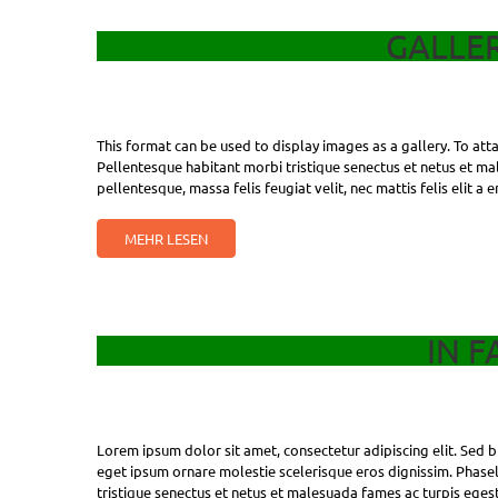
GALLE
This format can be used to display images as a gallery. To at
Pellentesque habitant morbi tristique senectus et netus et mal
pellentesque, massa felis feugiat velit, nec mattis felis elit a 
MEHR LESEN
IN F
Lorem ipsum dolor sit amet, consectetur adipiscing elit. Sed bl
eget ipsum ornare molestie scelerisque eros dignissim. Phasell
tristique senectus et netus et malesuada fames ac turpis egest