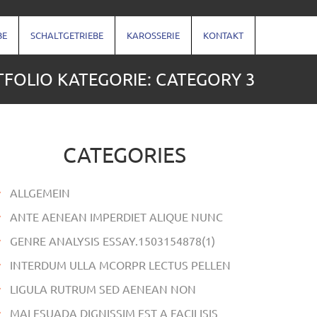
BE
SCHALTGETRIEBE
KAROSSERIE
KONTAKT
FOLIO KATEGORIE: CATEGORY 3
CATEGORIES
ALLGEMEIN
ANTE AENEAN IMPERDIET ALIQUE NUNC
GENRE ANALYSIS ESSAY.1503154878(1)
INTERDUM ULLA MCORPR LECTUS PELLEN
LIGULA RUTRUM SED AENEAN NON
MALESUADA DIGNISSIM EST A FACILISIS