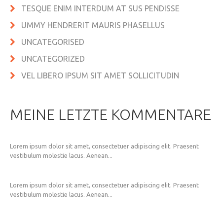
TESQUE ENIM INTERDUM AT SUS PENDISSE
UMMY HENDRERIT MAURIS PHASELLUS
UNCATEGORISED
UNCATEGORIZED
VEL LIBERO IPSUM SIT AMET SOLLICITUDIN
MEINE LETZTE KOMMENTARE
Lorem ipsum dolor sit amet, consectetuer adipiscing elit. Praesent
vestibulum molestie lacus. Aenean...
Lorem ipsum dolor sit amet, consectetuer adipiscing elit. Praesent
vestibulum molestie lacus. Aenean...