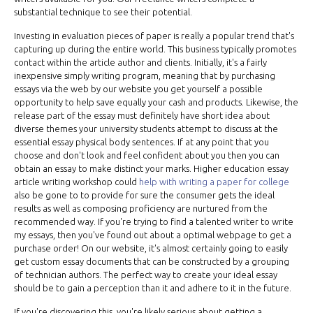
substantial technique to see their potential.
Investing in evaluation pieces of paper is really a popular trend that's
capturing up during the entire world. This business typically promotes
contact within the article author and clients. Initially, it's a fairly
inexpensive simply writing program, meaning that by purchasing
essays via the web by our website you get yourself a possible
opportunity to help save equally your cash and products. Likewise, the
release part of the essay must definitely have short idea about
diverse themes your university students attempt to discuss at the
essential essay physical body sentences. If at any point that you
choose and don't look and feel confident about you then you can
obtain an essay to make distinct your marks. Higher education essay
article writing workshop could
help with writing a paper for college
also be gone to to provide for sure the consumer gets the ideal
results as well as composing proficiency are nurtured from the
recommended way. If you're trying to find a talented writer to write
my essays, then you've found out about a optimal webpage to get a
purchase order! On our website, it's almost certainly going to easily
get custom essay documents that can be constructed by a grouping
of technician authors. The perfect way to create your ideal essay
should be to gain a perception than it and adhere to it in the future.
If you're discovering this, you're likely serious about getting a