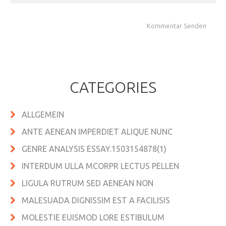
CATEGORIES
ALLGEMEIN
ANTE AENEAN IMPERDIET ALIQUE NUNC
GENRE ANALYSIS ESSAY.1503154878(1)
INTERDUM ULLA MCORPR LECTUS PELLEN
LIGULA RUTRUM SED AENEAN NON
MALESUADA DIGNISSIM EST A FACILISIS
MOLESTIE EUISMOD LORE ESTIBULUM