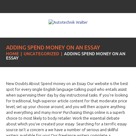
ADDING SPEND MONEY ON AN ESSAY
HOME
UNCATEGORIZED
ADDING SPEND MONEY ON AN
ESSAY
New Doubts About Spend money on an Essay Our website is the best
spot for every single English language-talking pupil who entails assist
when supervising their day by day instructional tasks. If you're looking
for traditional, high-superior article content for that moderate price
level, set up your choose around, and you will then acquire anything
and everything and many more! Purchasing things online is a superb
choice to most likely to body retailer. Work the essential debate
about which you've created your essay. Searching for a terrific essay
source isn't a concern a we have a number of serious and skillful
writers available for you! Our freelance writers complete a