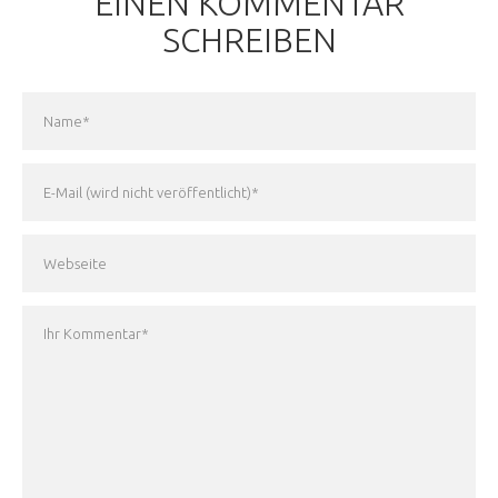
EINEN KOMMENTAR
SCHREIBEN