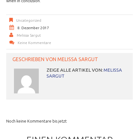
when in conclusion.
Uncategorized
8. Dezember 2017
Melissa Sargut
Keine Kommentare
GESCHRIEBEN VON
MELISSA SARGUT
ZEIGE ALLE ARTIKEL VON:
MELISSA
SARGUT
Noch keine Kommentare bis jetzt