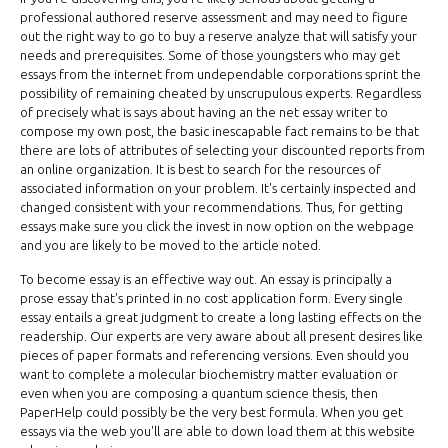
professional authored reserve assessment and may need to figure
out the right way to go to buy a reserve analyze that will satisfy your
needs and prerequisites. Some of those youngsters who may get
essays from the internet from undependable corporations sprint the
possibility of remaining cheated by unscrupulous experts. Regardless
of precisely what is says about having an the net essay writer to
compose my own post, the basic inescapable fact remains to be that
there are lots of attributes of selecting your discounted reports from
an online organization. It is best to search for the resources of
associated information on your problem. It's certainly inspected and
changed consistent with your recommendations. Thus, for getting
essays make sure you click the invest in now option on the webpage
and you are likely to be moved to the article noted.
To become essay is an effective way out. An essay is principally a
prose essay that's printed in no cost application form. Every single
essay entails a great judgment to create a long lasting effects on the
readership. Our experts are very aware about all present desires like
pieces of paper formats and referencing versions. Even should you
want to complete a molecular biochemistry matter evaluation or
even when you are composing a quantum science thesis, then
PaperHelp could possibly be the very best formula. When you get
essays via the web you'll are able to down load them at this website