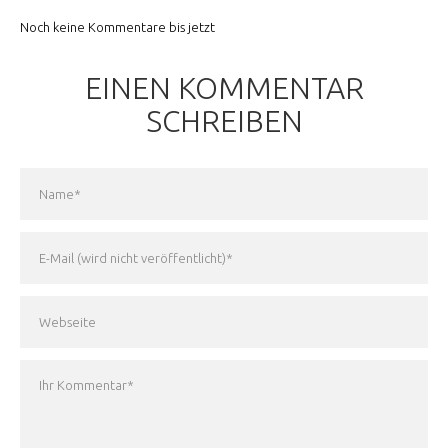
Noch keine Kommentare bis jetzt
EINEN KOMMENTAR
SCHREIBEN