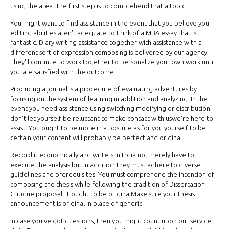
using the area. The first step is to comprehend that a topic.
You might want to find assistance in the event that you believe your
editing abilities aren't adequate to think of a MBA essay that is
fantastic. Diary writing assistance together with assistance with a
different sort of expression composing is delivered by our agency.
They'll continue to work together to personalize your own work until
you are satisfied with the outcome.
Producing a journal is a procedure of evaluating adventures by
focusing on the system of learning in addition and analyzing. In the
event you need assistance using switching modifying or distribution
don't let yourself be reluctant to make contact with uswe're here to
assist. You ought to be more in a posture as for you yourself to be
certain your content will probably be perfect and original.
Record it economically and writers in India not merely have to
execute the analysis but in addition they must adhere to diverse
guidelines and prerequisites. You must comprehend the intention of
composing the thesis while following the tradition of Dissertation
Critique proposal. It ought to be originalMake sure your thesis
announcement is original in place of generic.
In case you've got questions, then you might count upon our service