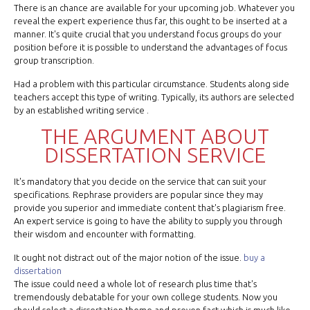
There is an chance are available for your upcoming job. Whatever you
reveal the expert experience thus far, this ought to be inserted at a
manner. It's quite crucial that you understand focus groups do your
position before it is possible to understand the advantages of focus
group transcription.
Had a problem with this particular circumstance. Students along side
teachers accept this type of writing. Typically, its authors are selected
by an established writing service .
THE ARGUMENT ABOUT
DISSERTATION SERVICE
It's mandatory that you decide on the service that can suit your
specifications. Rephrase providers are popular since they may
provide you superior and immediate content that's plagiarism free.
An expert service is going to have the ability to supply you through
their wisdom and encounter with formatting.
It ought not distract out of the major notion of the issue.
buy a
dissertation
The issue could need a whole lot of research plus time that's
tremendously debatable for your own college students. Now you