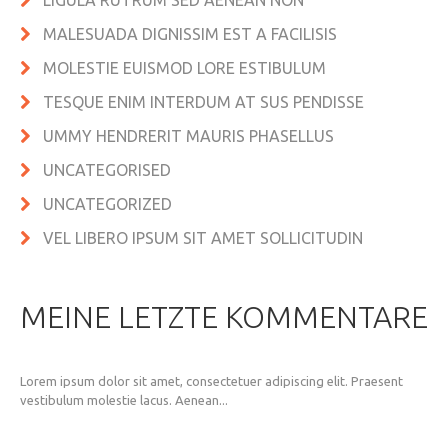
LIGULA RUTRUM SED AENEAN NON
MALESUADA DIGNISSIM EST A FACILISIS
MOLESTIE EUISMOD LORE ESTIBULUM
TESQUE ENIM INTERDUM AT SUS PENDISSE
UMMY HENDRERIT MAURIS PHASELLUS
UNCATEGORISED
UNCATEGORIZED
VEL LIBERO IPSUM SIT AMET SOLLICITUDIN
MEINE LETZTE KOMMENTARE
Lorem ipsum dolor sit amet, consectetuer adipiscing elit. Praesent
vestibulum molestie lacus. Aenean...