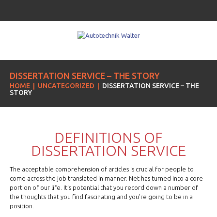
DISSERTATION SERVICE – THE STORY
HOME
UNCATEGORIZED
DISSERTATION SERVICE – THE
STORY
DEFINITIONS OF
DISSERTATION SERVICE
The acceptable comprehension of articles is crucial for people to
come across the job translated in manner. Net has turned into a core
portion of our life. It's potential that you record down a number of
the thoughts that you find fascinating and you're going to be in a
position.