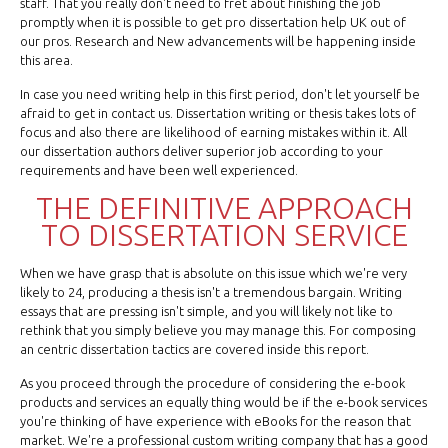
staff. That you really don't need to fret about finishing the job
promptly when it is possible to get pro dissertation help UK out of
our pros. Research and New advancements will be happening inside
this area.
In case you need writing help in this first period, don't let yourself be
afraid to get in contact us. Dissertation writing or thesis takes lots of
focus and also there are likelihood of earning mistakes within it. All
our dissertation authors deliver superior job according to your
requirements and have been well experienced.
THE DEFINITIVE APPROACH
TO DISSERTATION SERVICE
When we have grasp that is absolute on this issue which we're very
likely to 24, producing a thesis isn't a tremendous bargain. Writing
essays that are pressing isn't simple, and you will likely not like to
rethink that you simply believe you may manage this. For composing
an centric dissertation tactics are covered inside this report.
As you proceed through the procedure of considering the e-book
products and services an equally thing would be if the e-book services
you're thinking of have experience with eBooks for the reason that
market. We're a professional custom writing company that has a good