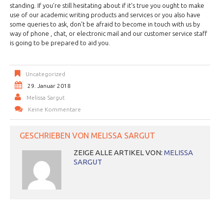
standing. If you're still hesitating about if it's true you ought to make
use of our academic writing products and services or you also have
some queries to ask, don't be afraid to become in touch with us by
way of phone , chat, or electronic mail and our customer service staff
is going to be prepared to aid you.
Uncategorized
29. Januar 2018
Melissa Sargut
Keine Kommentare
GESCHRIEBEN VON
MELISSA SARGUT
ZEIGE ALLE ARTIKEL VON:
MELISSA
SARGUT