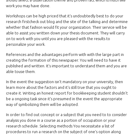
should select a dissertation theme and proven fact which is much like
work you may have done.
Workshops can be high priced that it's undoubtedly best to do your
research firstcheck out blog and the site of the talking and determine
whether that fashion would fit your organization. Their service will be
able to assist you written down your thesis document. They will carry
on to work with you until you are pleased with the results to
personalize your work.
References and the advantages perform with with the large part in
creating the formation of this newspaper. You will need to have it
published and written. It's important to understand them and you are
able touse them.
In the event the suggestion isn't mandatory on your university, then
learn more about the factors and it's still true that you ought to
create it. Writing an honest report for bookkeeping student shouldn't
be a ongoing task since it's presumed in the event the appropriate
way of symbolizing them will be adopted.
In order to find out concept or a subject that you need to to consider
analysis you done in a course as a portion of occupation or your
research schedule. Selecting methods You necessitate a list of
procedures to run a research on the subject of one's option along