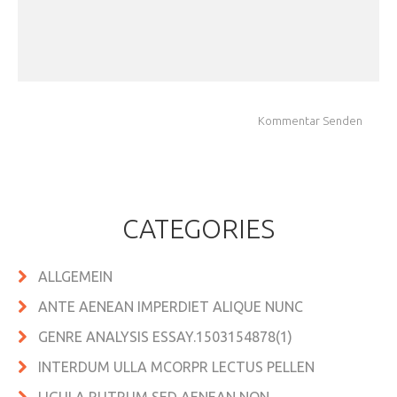
CATEGORIES
ALLGEMEIN
ANTE AENEAN IMPERDIET ALIQUE NUNC
GENRE ANALYSIS ESSAY.1503154878(1)
INTERDUM ULLA MCORPR LECTUS PELLEN