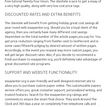
free tutorial Twenty-four Hours. The clientele is sure to get a essay of
a very high quality, along with very low cost price tags.
DISCOUNTED RATES AND EXTRA BENEFITS
The clientele will benefit from getting holiday great cost savings all
year round with essaywriter.org. Should you be a loyal client of the
agency, then you certainly have many different cost savings
dependant on the total number of the article pages you pay for. You
get price reduction ranging from fivePer-cent to tenPercent and in
some cases fifteen% judging by desired amount of written pages.
Accordingly, in the event you request way more custom pages, you
will get larger discount rates. Also, if you decide to recommend a
fresh purchaser to essaywriter.org, you'll definitely take advantage of
great discounted rate programs.
SUPPORT AND WEBSITE FUNCTIONALITY
essaywriter.org is user-friendly and well designed internet site to
allow you to purchase custom paper online. This customizable papers
service offers you, great consumer support, personalized writing, and
trusted features. Search for the essaywriter.org ratings and
comments to ensure the smart final choice. They work Around The
Clock and 365 days a year on completely free telephone calls and