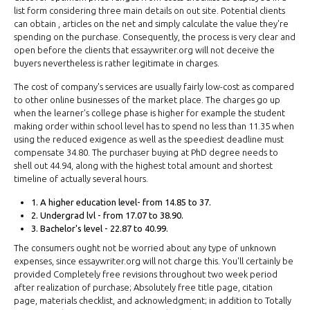
list form considering three main details on out site. Potential clients
can obtain , articles on the net and simply calculate the value they're
spending on the purchase. Consequently, the process is very clear and
open before the clients that essaywriter.org will not deceive the
buyers nevertheless is rather legitimate in charges.
The cost of company's services are usually fairly low-cost as compared
to other online businesses of the market place. The charges go up
when the learner's college phase is higher for example the student
making order within school level has to spend no less than 11.35 when
using the reduced exigence as well as the speediest deadline must
compensate 34.80. The purchaser buying at PhD degree needs to
shell out 44.94, along with the highest total amount and shortest
timeline of actually several hours.
1. A higher education level- from 14.85 to 37.
2. Undergrad lvl - from 17.07 to 38.90.
3. Bachelor's level - 22.87 to 40.99.
The consumers ought not be worried about any type of unknown
expenses, since essaywriter.org will not charge this. You'll certainly be
provided Completely free revisions throughout two week period
after realization of purchase; Absolutely free title page, citation
page, materials checklist, and acknowledgment; in addition to Totally