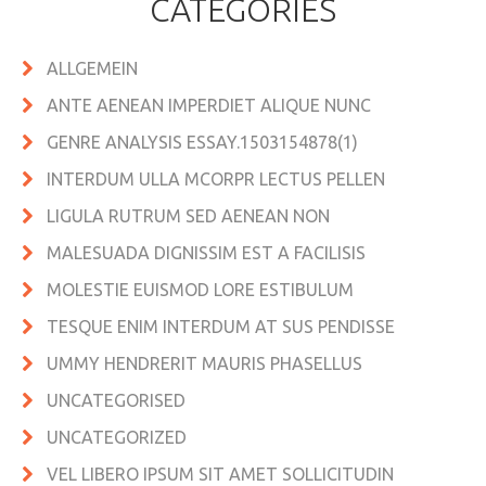
CATEGORIES
ALLGEMEIN
ANTE AENEAN IMPERDIET ALIQUE NUNC
GENRE ANALYSIS ESSAY.1503154878(1)
INTERDUM ULLA MCORPR LECTUS PELLEN
LIGULA RUTRUM SED AENEAN NON
MALESUADA DIGNISSIM EST A FACILISIS
MOLESTIE EUISMOD LORE ESTIBULUM
TESQUE ENIM INTERDUM AT SUS PENDISSE
UMMY HENDRERIT MAURIS PHASELLUS
UNCATEGORISED
UNCATEGORIZED
VEL LIBERO IPSUM SIT AMET SOLLICITUDIN