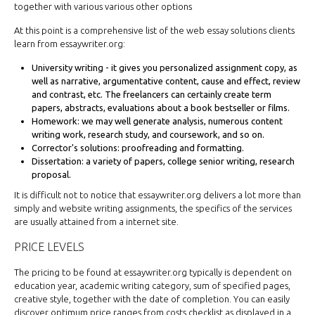
together with various various other options
At this point is a comprehensive list of the web essay solutions clients
learn from essaywriter.org:
University writing - it gives you personalized assignment copy, as
well as narrative, argumentative content, cause and effect, review
and contrast, etc. The freelancers can certainly create term
papers, abstracts, evaluations about a book bestseller or films.
Homework: we may well generate analysis, numerous content
writing work, research study, and coursework, and so on.
Corrector's solutions: proofreading and formatting.
Dissertation: a variety of papers, college senior writing, research
proposal.
It is difficult not to notice that essaywriter.org delivers a lot more than
simply and website writing assignments, the specifics of the services
are usually attained from a internet site.
PRICE LEVELS
The pricing to be found at essaywriter.org typically is dependent on
education year, academic writing category, sum of specified pages,
creative style, together with the date of completion. You can easily
discover optimum price ranges from costs checklist as displayed in a