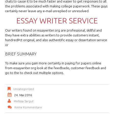
chats to cause it to be much faster and easier to get responses to all
the problems associated with making college paperwork. These guys
certainly never leave any e-mail unreplied or unresolved.
ESSAY WRITER SERVICE
Our writers found on essaywriter.org are professional, skillful and
they have extra abilities as writers to provide customers instant,
hundredPct original, and also authentific essay or dissertation service
or
BRIEF SUMMARY
To make sure you gain more certainty in paying for papers online
from essaywriter.org look at the feedbacks, customer feedback and
go to the to check out multiple options.
Uncategorized
24. Mai 2016
Melissa Sargut
Keine Kommentare