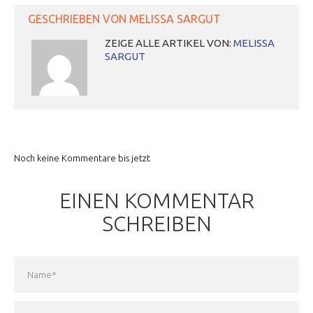
GESCHRIEBEN VON
MELISSA SARGUT
ZEIGE ALLE ARTIKEL VON:
MELISSA
SARGUT
Noch keine Kommentare bis jetzt
EINEN KOMMENTAR
SCHREIBEN