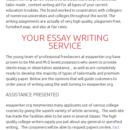
tailor made , content writing aid for all types of your current
education troubles. The brand worked in cooperation with collegers
of numerous universities and colleges throughout the world. The
writing assignments are actually of very high quality, plagiarism-free,
furnished asap, and also at fair rates.
YOUR ESSAY WRITING
SERVICE
The young team of professional freelancers at essaywriter.org have
proven to be MA and Ph.D levels possessors who seem to provide
clients essay or dissertation assistance, , as well as are completely
ready to develop the majority of types of tailormade and premium
quality paper. Below are the opinions that will guide customers to
order piece of writing using the web turning to essaywriter.org.
ASSISTANCE PRESENTED
essaywriter.org mesmerizes many applicants out of various college
courses by giving the superb variety of article servicing, . The web-site
has made the facilities able to be seen in several classes. The high
quality college writers supply you just about any general or specified
writing, . The consumers will be able to request papers on-line,
fact