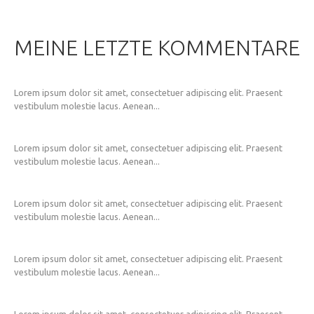
MEINE LETZTE KOMMENTARE
Lorem ipsum dolor sit amet, consectetuer adipiscing elit. Praesent
vestibulum molestie lacus. Aenean...
Lorem ipsum dolor sit amet, consectetuer adipiscing elit. Praesent
vestibulum molestie lacus. Aenean...
Lorem ipsum dolor sit amet, consectetuer adipiscing elit. Praesent
vestibulum molestie lacus. Aenean...
Lorem ipsum dolor sit amet, consectetuer adipiscing elit. Praesent
vestibulum molestie lacus. Aenean...