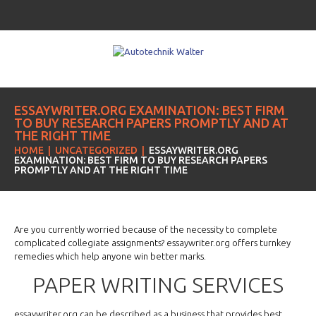
ESSAYWRITER.ORG EXAMINATION: BEST FIRM
TO BUY RESEARCH PAPERS PROMPTLY AND AT
THE RIGHT TIME
HOME
UNCATEGORIZED
ESSAYWRITER.ORG
EXAMINATION: BEST FIRM TO BUY RESEARCH PAPERS
PROMPTLY AND AT THE RIGHT TIME
Are you currently worried because of the necessity to complete
complicated collegiate assignments? essaywriter.org offers turnkey
remedies which help anyone win better marks.
PAPER WRITING SERVICES
essaywriter.org can be described as
a business that provides best