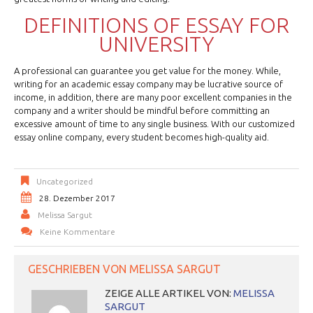
DEFINITIONS OF ESSAY FOR
UNIVERSITY
A professional can guarantee you get value for the money. While,
writing for an academic essay company may be lucrative source of
income, in addition, there are many poor excellent companies in the
company and a writer should be mindful before committing an
excessive amount of time to any single business. With our customized
essay online company, every student becomes high-quality aid.
Uncategorized
28. Dezember 2017
Melissa Sargut
Keine Kommentare
GESCHRIEBEN VON
MELISSA SARGUT
ZEIGE ALLE ARTIKEL VON:
MELISSA
SARGUT