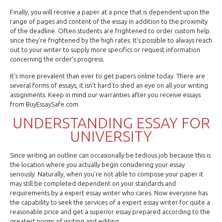
Finally, you will receive a paper at a price that is dependent upon the
range of pages and content of the essay in addition to the proximity
of the deadline. Often students are frightened to order custom help
since they're frightened by the high rates. It's possible to always reach
out to your writer to supply more specifics or request information
concerning the order's progress.
It's more prevalent than ever to get papers online today. There are
several forms of essays, it isn't hard to shed an eye on all your writing
assignments. Keep in mind our warranties after you receive essays
from BuyEssaySafe.com.
UNDERSTANDING ESSAY FOR
UNIVERSITY
Since writing an outline can occasionally be tedious job because this is
the location where you actually begin considering your essay
seriously. Naturally, when you're not able to compose your paper it
may still be completed dependent on your standards and
requirements by a expert essay writer who cares. Now everyone has
the capability to seek the services of a expert essay writer for quite a
reasonable price and get a superior essay prepared according to the
greatest norms of writing and editing.