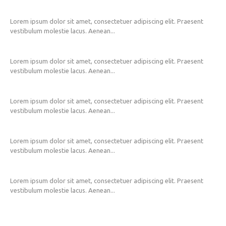
Lorem ipsum dolor sit amet, consectetuer adipiscing elit. Praesent
vestibulum molestie lacus. Aenean...
Lorem ipsum dolor sit amet, consectetuer adipiscing elit. Praesent
vestibulum molestie lacus. Aenean...
Lorem ipsum dolor sit amet, consectetuer adipiscing elit. Praesent
vestibulum molestie lacus. Aenean...
Lorem ipsum dolor sit amet, consectetuer adipiscing elit. Praesent
vestibulum molestie lacus. Aenean...
Lorem ipsum dolor sit amet, consectetuer adipiscing elit. Praesent
vestibulum molestie lacus. Aenean...