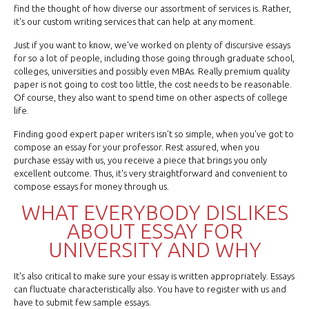
find the thought of how diverse our assortment of services is. Rather,
it's our custom writing services that can help at any moment.
Just if you want to know, we've worked on plenty of discursive essays
for so a lot of people, including those going through graduate school,
colleges, universities and possibly even MBAs. Really premium quality
paper is not going to cost too little, the cost needs to be reasonable.
Of course, they also want to spend time on other aspects of college
life.
Finding good expert paper writers isn't so simple, when you've got to
compose an essay for your professor. Rest assured, when you
purchase essay with us, you receive a piece that brings you only
excellent outcome. Thus, it's very straightforward and convenient to
compose essays for money through us.
WHAT EVERYBODY DISLIKES
ABOUT ESSAY FOR
UNIVERSITY AND WHY
It's also critical to make sure your essay is written appropriately. Essays
can fluctuate characteristically also. You have to register with us and
have to submit few sample essays.