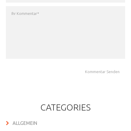
CATEGORIES
ALLGEMEIN