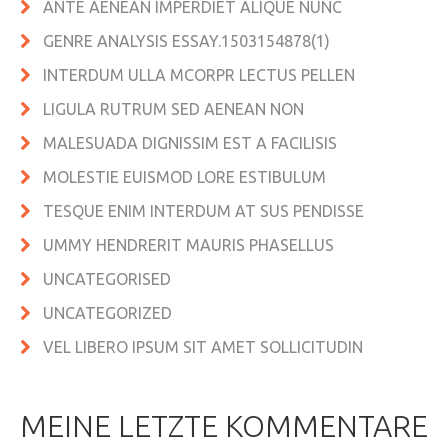
ANTE AENEAN IMPERDIET ALIQUE NUNC
GENRE ANALYSIS ESSAY.1503154878(1)
INTERDUM ULLA MCORPR LECTUS PELLEN
LIGULA RUTRUM SED AENEAN NON
MALESUADA DIGNISSIM EST A FACILISIS
MOLESTIE EUISMOD LORE ESTIBULUM
TESQUE ENIM INTERDUM AT SUS PENDISSE
UMMY HENDRERIT MAURIS PHASELLUS
UNCATEGORISED
UNCATEGORIZED
VEL LIBERO IPSUM SIT AMET SOLLICITUDIN
MEINE LETZTE KOMMENTARE