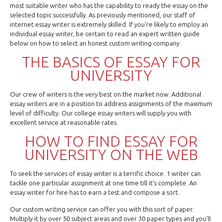
most suitable writer who has the capability to ready the essay on the
selected topic successfully. As previously mentioned, our staff of
internet essay writer is extremely skilled. If you're likely to employ an
individual essay writer, be certain to read an expert written guide
below on how to select an honest custom writing company.
THE BASICS OF ESSAY FOR
UNIVERSITY
Our crew of writers is the very best on the market now. Additional
essay writers are in a position to address assignments of the maximum
level of difficulty. Our college essay writers will supply you with
excellent service at reasonable rates.
HOW TO FIND ESSAY FOR
UNIVERSITY ON THE WEB
To seek the services of essay writer is a terrific choice. 1 writer can
tackle one particular assignment at one time till it's complete. An
essay writer for hire has to earn a test and compose a sort.
Our custom writing service can offer you with this sort of paper.
Multiply it by over 50 subject areas and over 30 paper types and you'll