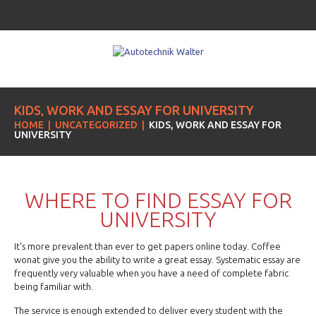
KIDS, WORK AND ESSAY FOR UNIVERSITY
HOME
UNCATEGORIZED
KIDS, WORK AND ESSAY FOR
UNIVERSITY
WHERE TO FIND ESSAY FOR
UNIVERSITY
It's more prevalent than ever to get papers online today. Coffee
wonat give you the ability to write a great essay. Systematic essay are
frequently very valuable when you have a need of complete fabric
being familiar with.
The service is enough extended to deliver every student with the