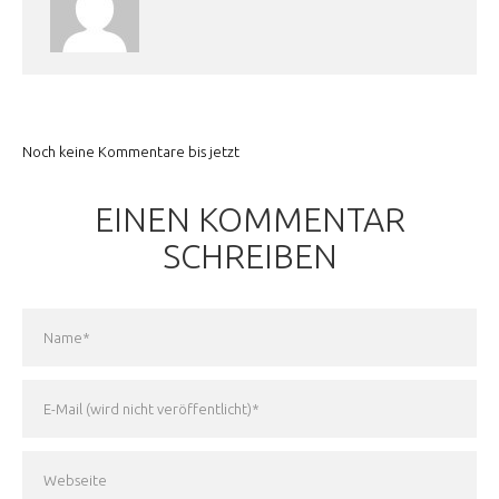
Noch keine Kommentare bis jetzt
EINEN KOMMENTAR
SCHREIBEN