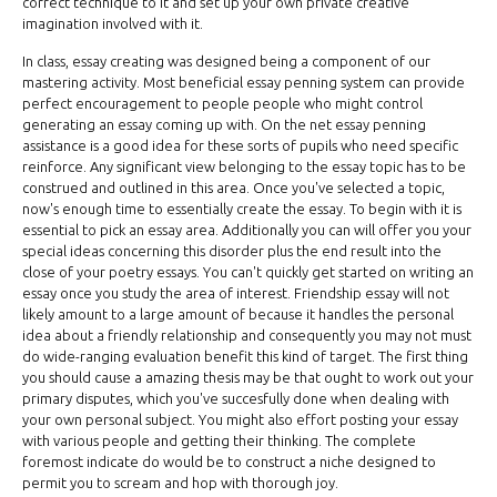
correct technique to it and set up your own private creative
imagination involved with it.
In class, essay creating was designed being a component of our
mastering activity. Most beneficial essay penning system can provide
perfect encouragement to people people who might control
generating an essay coming up with. On the net essay penning
assistance is a good idea for these sorts of pupils who need specific
reinforce. Any significant view belonging to the essay topic has to be
construed and outlined in this area. Once you've selected a topic,
now's enough time to essentially create the essay. To begin with it is
essential to pick an essay area. Additionally you can will offer you your
special ideas concerning this disorder plus the end result into the
close of your poetry essays. You can't quickly get started on writing an
essay once you study the area of interest. Friendship essay will not
likely amount to a large amount of because it handles the personal
idea about a friendly relationship and consequently you may not must
do wide-ranging evaluation benefit this kind of target. The first thing
you should cause a amazing thesis may be that ought to work out your
primary disputes, which you've succesfully done when dealing with
your own personal subject. You might also effort posting your essay
with various people and getting their thinking. The complete
foremost indicate do would be to construct a niche designed to
permit you to scream and hop with thorough joy.