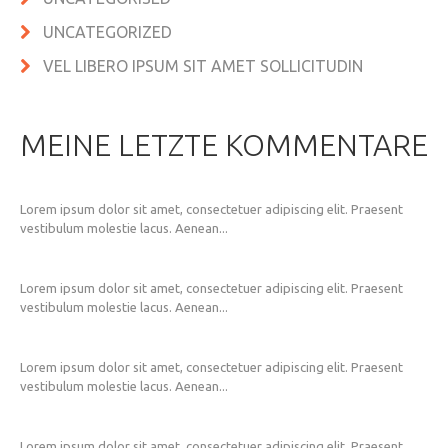
UNCATEGORIZED
VEL LIBERO IPSUM SIT AMET SOLLICITUDIN
MEINE LETZTE KOMMENTARE
Lorem ipsum dolor sit amet, consectetuer adipiscing elit. Praesent
vestibulum molestie lacus. Aenean...
Lorem ipsum dolor sit amet, consectetuer adipiscing elit. Praesent
vestibulum molestie lacus. Aenean...
Lorem ipsum dolor sit amet, consectetuer adipiscing elit. Praesent
vestibulum molestie lacus. Aenean...
Lorem ipsum dolor sit amet, consectetuer adipiscing elit. Praesent