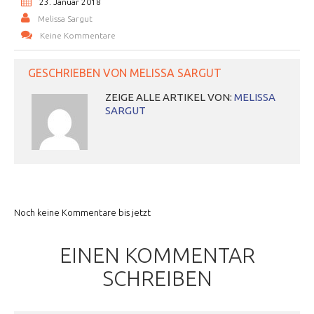
23. Januar 2018
Melissa Sargut
Keine Kommentare
GESCHRIEBEN VON
MELISSA SARGUT
ZEIGE ALLE ARTIKEL VON:
MELISSA
SARGUT
Noch keine Kommentare bis jetzt
EINEN KOMMENTAR
SCHREIBEN