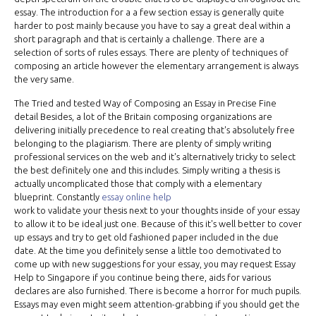
essay. The introduction for a a few section essay is generally quite
harder to post mainly because you have to say a great deal within a
short paragraph and that is certainly a challenge. There are a
selection of sorts of rules essays. There are plenty of techniques of
composing an article however the elementary arrangement is always
the very same.
The Tried and tested Way of Composing an Essay in Precise Fine
detail Besides, a lot of the Britain composing organizations are
delivering initially precedence to real creating that's absolutely free
belonging to the plagiarism. There are plenty of simply writing
professional services on the web and it's alternatively tricky to select
the best definitely one and this includes. Simply writing a thesis is
actually uncomplicated those that comply with a elementary
blueprint. Constantly
essay online help
work to validate your thesis next to your thoughts inside of your essay
to allow it to be ideal just one. Because of this it's well better to cover
up essays and try to get old fashioned paper included in the due
date. At the time you definitely sense a little too demotivated to
come up with new suggestions for your essay, you may request Essay
Help to Singapore if you continue being there, aids for various
declares are also furnished. There is become a horror for much pupils.
Essays may even might seem attention-grabbing if you should get the