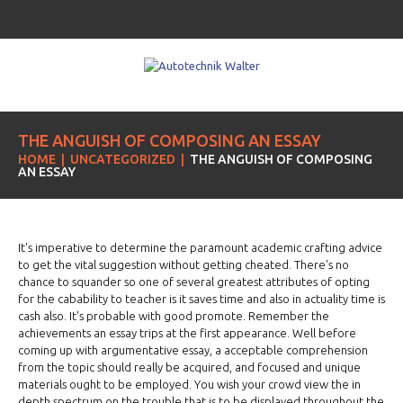
THE ANGUISH OF COMPOSING AN ESSAY
HOME
UNCATEGORIZED
THE ANGUISH OF COMPOSING
AN ESSAY
It's imperative to determine the paramount academic crafting advice
to get the vital suggestion without getting cheated. There's no
chance to squander so one of several greatest attributes of opting
for the cabability to teacher is it saves time and also in actuality time is
cash also. It's probable with good promote. Remember the
achievements an essay trips at the first appearance. Well before
coming up with argumentative essay, a acceptable comprehension
from the topic should really be acquired, and focused and unique
materials ought to be employed. You wish your crowd view the in
depth spectrum on the trouble that is to be displayed throughout the