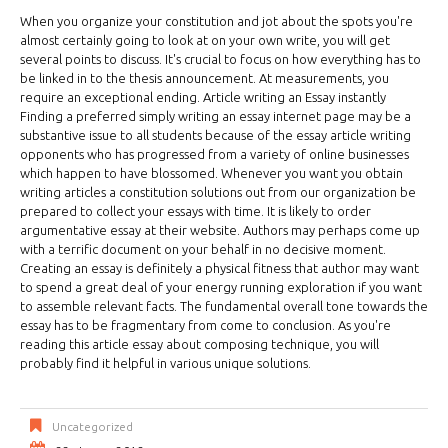
When you organize your constitution and jot about the spots you're
almost certainly going to look at on your own write, you will get
several points to discuss. It's crucial to focus on how everything has to
be linked in to the thesis announcement. At measurements, you
require an exceptional ending. Article writing an Essay instantly
Finding a preferred simply writing an essay internet page may be a
substantive issue to all students because of the essay article writing
opponents who has progressed from a variety of online businesses
which happen to have blossomed. Whenever you want you obtain
writing articles a constitution solutions out from our organization be
prepared to collect your essays with time. It is likely to order
argumentative essay at their website. Authors may perhaps come up
with a terrific document on your behalf in no decisive moment.
Creating an essay is definitely a physical fitness that author may want
to spend a great deal of your energy running exploration if you want
to assemble relevant facts. The fundamental overall tone towards the
essay has to be fragmentary from come to conclusion. As you're
reading this article essay about composing technique, you will
probably find it helpful in various unique solutions.
Uncategorized