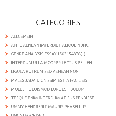
CATEGORIES
ALLGEMEIN
ANTE AENEAN IMPERDIET ALIQUE NUNC
GENRE ANALYSIS ESSAY.1503154878(1)
INTERDUM ULLA MCORPR LECTUS PELLEN
LIGULA RUTRUM SED AENEAN NON
MALESUADA DIGNISSIM EST A FACILISIS
MOLESTIE EUISMOD LORE ESTIBULUM
TESQUE ENIM INTERDUM AT SUS PENDISSE
UMMY HENDRERIT MAURIS PHASELLUS
UNCATEGORISED