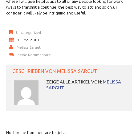
where I will give helpful tips to all or any people looking for work
(ways to transmit a continue, the best way to act, and so on.). I
consider it will likely be intriguing and useful.
Uncategorized
15. Mai 2018
Melissa Sargut
Keine Kommentare
GESCHRIEBEN VON
MELISSA SARGUT
ZEIGE ALLE ARTIKEL VON:
MELISSA
SARGUT
Noch keine Kommentare bis jetzt