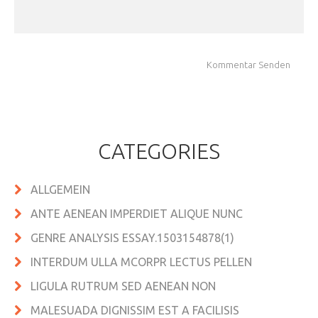
CATEGORIES
ALLGEMEIN
ANTE AENEAN IMPERDIET ALIQUE NUNC
GENRE ANALYSIS ESSAY.1503154878(1)
INTERDUM ULLA MCORPR LECTUS PELLEN
LIGULA RUTRUM SED AENEAN NON
MALESUADA DIGNISSIM EST A FACILISIS