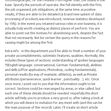
chronological get, i.e. the freshest from higher than, the oldest in the
base. Specify the periods of operate, the full identity with the firm,
the job organised, job obligations, at the same time as positive
results, if they are able to be detailed (a brand new system of data
processing of products was introduced, revenue statistics developed
by 15%). In the event you retained various roles in one business, it is
actually truly worth creating as distinct places of perform. You are
able to point out the motives for abandoning work, despite the fact
that not necessarily. But be certain the query in the reasons for
causing might be among the first.
Extra info - in this department you'll be able to finish a number of your
private accomplishments, optimistic features, qualities. Normally, this
includes these types of sections: understanding of spoken languages
??(English language: conversational, German: fundamental), abilities
and skills (office applications, Photoshop, coding fundamentals),
personal results (by way of example, athletics), as well as Private
attributes (perseverance, quick learner , punctuality ...), etc. Once
once more, I point out to you that the information ought to be
correct. Sections could be rearranged by areas, or else called, but
each one of these details should be needed. Hopefully this short
article will help you to produce a very good cv, after taking a look at
which you will desire to invitation for any meet with (and this can be
the main purpose of the record). Later, I'll create an short article