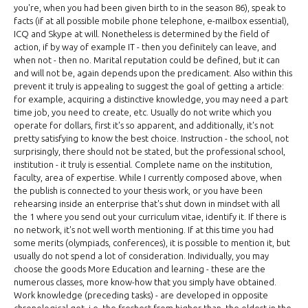
you're, when you had been given birth to in the season 86), speak to
facts (if at all possible mobile phone telephone, e-mailbox essential),
ICQ and Skype at will. Nonetheless is determined by the field of
action, if by way of example IT - then you definitely can leave, and
when not - then no. Marital reputation could be defined, but it can
and will not be, again depends upon the predicament. Also within this
prevent it truly is appealing to suggest the goal of getting a article:
for example, acquiring a distinctive knowledge, you may need a part
time job, you need to create, etc. Usually do not write which you
operate for dollars, first it's so apparent, and additionally, it's not
pretty satisfying to know the best choice. Instruction - the school, not
surprisingly, there should not be stated, but the professional school,
institution - it truly is essential. Complete name on the institution,
faculty, area of expertise. While I currently composed above, when
the publish is connected to your thesis work, or you have been
rehearsing inside an enterprise that's shut down in mindset with all
the 1 where you send out your curriculum vitae, identify it. If there is
no network, it's not well worth mentioning. If at this time you had
some merits (olympiads, conferences), it is possible to mention it, but
usually do not spend a lot of consideration. Individually, you may
choose the goods More Education and learning - these are the
numerous classes, more know-how that you simply have obtained.
Work knowledge (preceding tasks) - are developed in opposite