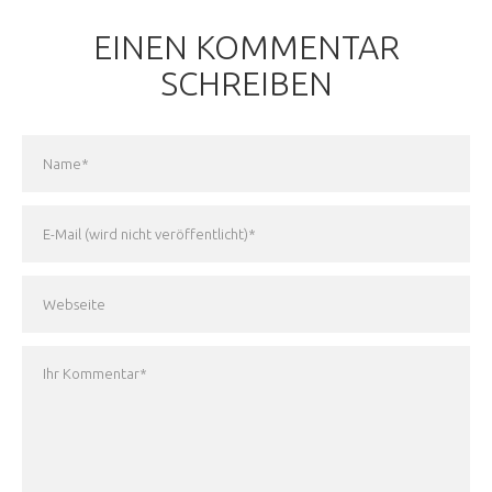
EINEN KOMMENTAR
SCHREIBEN