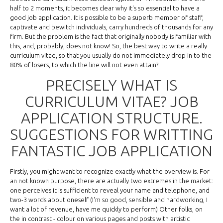
half to 2 moments, it becomes clear why it's so essential to have a
good job application. It is possible to be a superb member of staff,
captivate and bewitch individuals, carry hundreds of thousands for any
firm. But the problem is the fact that originally nobody is familiar with
this, and, probably, does not know! So, the best way to write a really
curriculum vitae, so that you usually do not immediately drop in to the
80% of losers, to which the line will not even attain?
PRECISELY WHAT IS
CURRICULUM VITAE? JOB
APPLICATION STRUCTURE.
SUGGESTIONS FOR WRITTING
FANTASTIC JOB APPLICATION
Firstly, you might want to recognize exactly what the overview is. For
an not known purpose, there are actually two extremes in the market:
one perceives it is sufficient to reveal your name and telephone, and
two-3 words about oneself (I'm so good, sensible and hardworking, I
want a lot of revenue, have me quickly to perform) Other folks, on
the in contrast - colour on various pages and posts with artistic