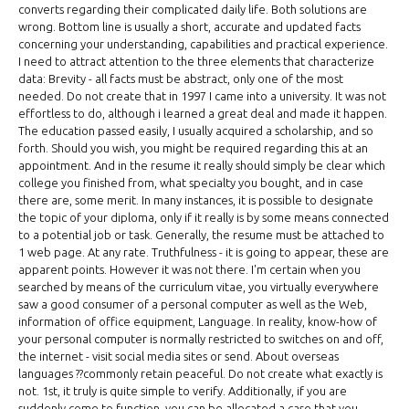
converts regarding their complicated daily life. Both solutions are
wrong. Bottom line is usually a short, accurate and updated facts
concerning your understanding, capabilities and practical experience.
I need to attract attention to the three elements that characterize
data: Brevity - all facts must be abstract, only one of the most
needed. Do not create that in 1997 I came into a university. It was not
effortless to do, although i learned a great deal and made it happen.
The education passed easily, I usually acquired a scholarship, and so
forth. Should you wish, you might be required regarding this at an
appointment. And in the resume it really should simply be clear which
college you finished from, what specialty you bought, and in case
there are, some merit. In many instances, it is possible to designate
the topic of your diploma, only if it really is by some means connected
to a potential job or task. Generally, the resume must be attached to
1 web page. At any rate. Truthfulness - it is going to appear, these are
apparent points. However it was not there. I'm certain when you
searched by means of the curriculum vitae, you virtually everywhere
saw a good consumer of a personal computer as well as the Web,
information of office equipment, Language. In reality, know-how of
your personal computer is normally restricted to switches on and off,
the internet - visit social media sites or send. About overseas
languages ??commonly retain peaceful. Do not create what exactly is
not. 1st, it truly is quite simple to verify. Additionally, if you are
suddenly come to function, you can be allocated a case that you