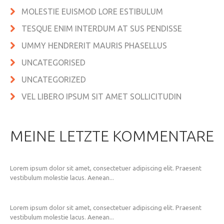
MOLESTIE EUISMOD LORE ESTIBULUM
TESQUE ENIM INTERDUM AT SUS PENDISSE
UMMY HENDRERIT MAURIS PHASELLUS
UNCATEGORISED
UNCATEGORIZED
VEL LIBERO IPSUM SIT AMET SOLLICITUDIN
MEINE LETZTE KOMMENTARE
Lorem ipsum dolor sit amet, consectetuer adipiscing elit. Praesent
vestibulum molestie lacus. Aenean...
Lorem ipsum dolor sit amet, consectetuer adipiscing elit. Praesent
vestibulum molestie lacus. Aenean...