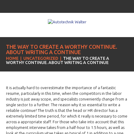
THE WAY TO CREATE A WORTHY CONTINUE.
ABOUT WRITING A CONTINUE
HOME
UNCATEGORIZED
THE WAY TO CREATE A
WORTHY CONTINUE. ABOUT WRITING A CONTINUE
It is actually hard to overestimate the importance of a fantastic
resume, particularly in this time, when the competitors in the labor
industry is just away scope, and specialists conveniently change from a
single sector to a further. The reason why it so essential to write a
reliable continue? The truth is that the head or HR director has a
extremely limited time period, for which it really is necessary to come
across a appropriate staff. For those who take into account that this
employment interview takes from a half-hour to 1.5 hours, as well as
look at the curriculum vitae takes an typical of 1 in addition to a one