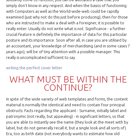
simply don't know in any respect. And when the basics of functioning
with Computers as well as the World-wide-web could be rapidly
examined (just why not do this just before producing), then for those
who are instructed to make a deal with a foreigner, it is possible to
really enter. Usually do not write what is not. Significance - a further
crucial feature is definitely the importance of data for this particular
posture and its importance. Soon after all, in case you are utilised by
an accountant, your knowledge of merchandising (and in some cases 7
years ago), will be of tiny attention with a possible manager. This
really is uncomplicated sufficient to say.
writing the perfect cover letter
WHAT MUST BE WITHIN THE
CONTINUE?
In spite of the wide variety of web templates and forms, the content
material is normally the identical and need to contain four principal
obstructs: Facts regarding the applicant - Surname, initially label and
patronymic (not really, but appealing) - in significant letters, so that
you are able to instantly see the name (they look at the meet with by
label, but do not generally recall it, but a single look and all sorts of).
Era, too as birth date (not everybody wants to estimate how old